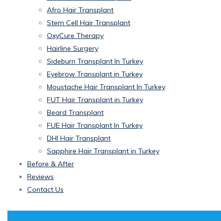
Afro Hair Transplant
Stem Cell Hair Transplant
OxyCure Therapy
Hairline Surgery
Sideburn Transplant In Turkey
Eyebrow Transplant in Turkey
Moustache Hair Transplant In Turkey
FUT Hair Transplant in Turkey
Beard Transplant
FUE Hair Transplant In Turkey
DHI Hair Transplant
Sapphire Hair Transplant in Turkey
Before & After
Reviews
Contact Us