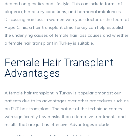
depend on genetics and lifestyle. This can include forms of
alopecia, hereditary conditions, and hormonal imbalances.
Discussing hair loss in women with your doctor or the team at
Hope Clinic, a hair transplant clinic Turkey can help establish
the underlying causes of female hair loss causes and whether
a female hair transplant in Turkey is suitable.
Female Hair Transplant
Advantages
A female hair transplant in Turkey is popular amongst our
patients due to its advantages over other procedures such as
an FUT hair transplant. The nature of the technique comes
with significantly fewer risks than alternative treatments and
results that are just as effective. Advantages include: