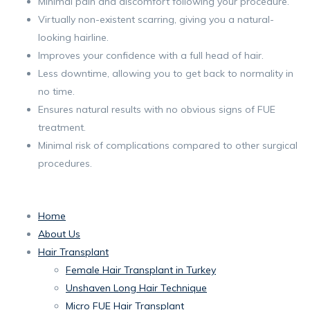
Minimal pain and discomfort following your procedure.
Virtually non-existent scarring, giving you a natural-
looking hairline.
Improves your confidence with a full head of hair.
Less downtime, allowing you to get back to normality in
no time.
Ensures natural results with no obvious signs of FUE
treatment.
Minimal risk of complications compared to other surgical
procedures.
Home
About Us
Hair Transplant
Female Hair Transplant in Turkey
Unshaven Long Hair Technique
Micro FUE Hair Transplant