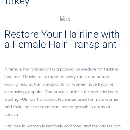
Turkey
Restore Your Hairline with
a Female Hair Transplant
A female hair transplant is a popular procedure for tackling
hair loss. Thanks to its rapid recovery rates and natural-
looking results, hair transplants for women have become
increasingly popular. The process utilizes the same industry-
leading FUE hair transplant technique used for men, women,
and facial hair to regenerate lasting growth in areas of
concern.
Hair loss in women is relatively common, and the causes can