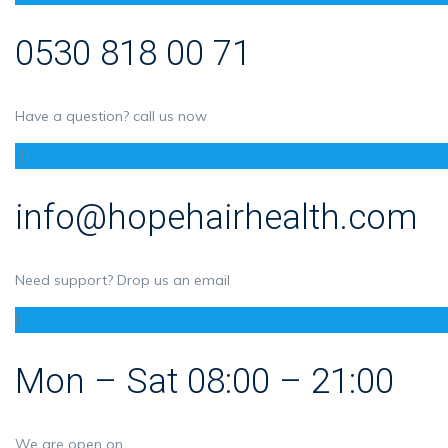
0530 818 00 71
Have a question? call us now
info@hopehairhealth.com
Need support? Drop us an email
Mon – Sat 08:00 – 21:00
We are open on