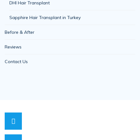
DHI Hair Transplant
Sapphire Hair Transplant in Turkey
Before & After
Reviews
Contact Us
0530 818 00 71
Have a question? call us now
info@hopehairhealth.com