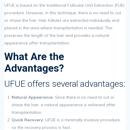
UFUE is based on the traditional Follicular Unit Extraction (FUE)
procedure. However, in this technique, there is no need to cut
or shave the hair. Hair follicles are extracted individually and
placed in the area where transplantation is needed. This
preserves the length of the hair and provides a natural
appearance after transplantation.
What Are the
Advantages?
UFUE offers several advantages:
Natural Appearance:
Since there is no need to cut or
shave the hair, a natural appearance is achieved after
transplantation.
Quick Recovery:
UFUE is a minimally invasive procedure,
so the recovery process is fast.