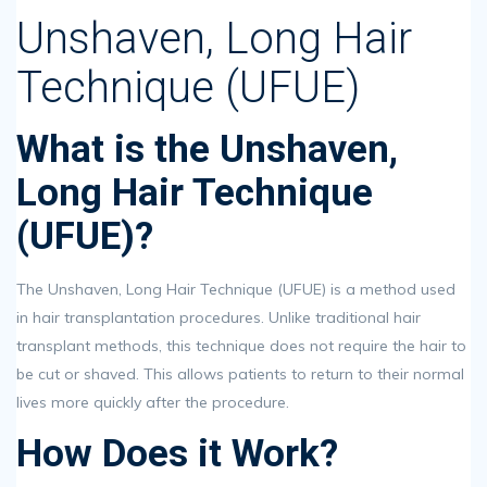
Unshaven, Long Hair
Technique (UFUE)
What is the Unshaven,
Long Hair Technique
(UFUE)?
The Unshaven, Long Hair Technique (UFUE) is a method used
in hair transplantation procedures. Unlike traditional hair
transplant methods, this technique does not require the hair to
be cut or shaved. This allows patients to return to their normal
lives more quickly after the procedure.
How Does it Work?