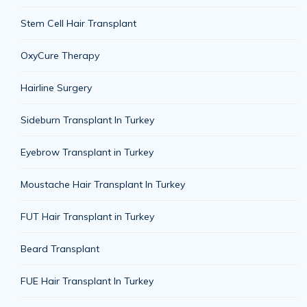
Stem Cell Hair Transplant
OxyCure Therapy
Hairline Surgery
Sideburn Transplant In Turkey
Eyebrow Transplant in Turkey
Moustache Hair Transplant In Turkey
FUT Hair Transplant in Turkey
Beard Transplant
FUE Hair Transplant In Turkey