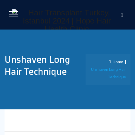
Unshaven Long
Home
|
Hair Technique
Unshaven Long Hair
Technique