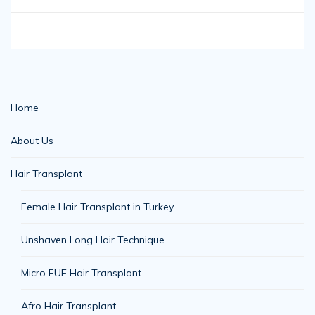
Home
About Us
Hair Transplant
Female Hair Transplant in Turkey
Unshaven Long Hair Technique
Micro FUE Hair Transplant
Afro Hair Transplant