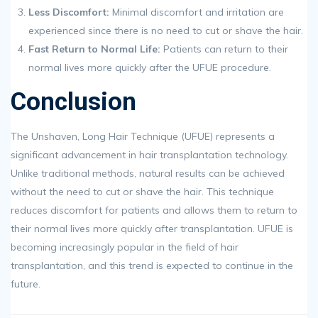
Less Discomfort:
Minimal discomfort and irritation are
experienced since there is no need to cut or shave the hair.
Fast Return to Normal Life:
Patients can return to their
normal lives more quickly after the UFUE procedure.
Conclusion
The Unshaven, Long Hair Technique (UFUE) represents a
significant advancement in hair transplantation technology.
Unlike traditional methods, natural results can be achieved
without the need to cut or shave the hair. This technique
reduces discomfort for patients and allows them to return to
their normal lives more quickly after transplantation. UFUE is
becoming increasingly popular in the field of hair
transplantation, and this trend is expected to continue in the
future.