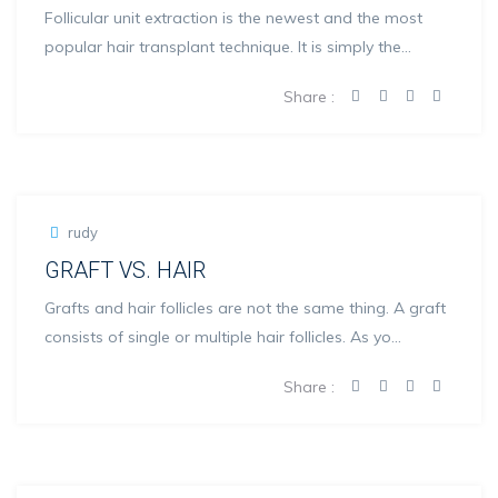
Follicular unit extraction is the newest and the most
popular hair transplant technique. It is simply the
remo...
Share :
rudy
GRAFT VS. HAIR
Grafts and hair follicles are not the same thing. A graft
consists of single or multiple hair follicles. As yo...
Share :