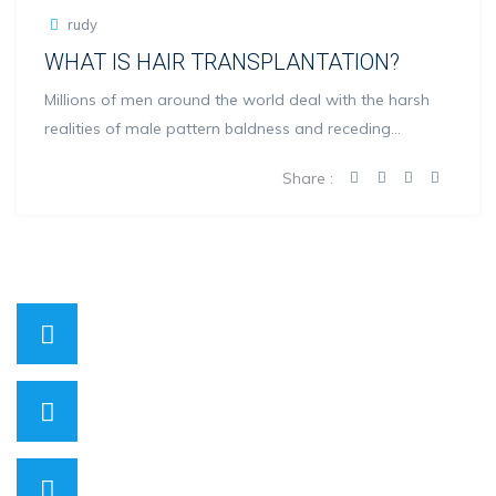
rudy
WHAT IS HAIR TRANSPLANTATION?
Millions of men around the world deal with the harsh
realities of male pattern baldness and receding
hairlines...
Share :
0530 818 00 71
Have a question? call us now
info@hopehairhealth.com
Need support? Drop us an email
Mon – Sat 08:00 – 21:00