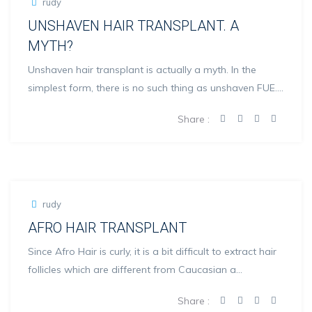
rudy
UNSHAVEN HAIR TRANSPLANT. A
MYTH?
Unshaven hair transplant is actually a myth. In the
simplest form, there is no such thing as unshaven FUE.
Thi...
Share :
rudy
AFRO HAIR TRANSPLANT
Since Afro Hair is curly, it is a bit difficult to extract hair
follicles which are different from Caucasian a...
Share :