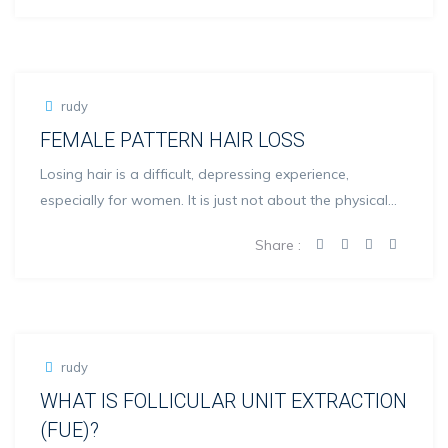
rudy
FEMALE PATTERN HAIR LOSS
Losing hair is a difficult, depressing experience,
especially for women. It is just not about the physical
loo...
Share :
rudy
WHAT IS FOLLICULAR UNIT EXTRACTION
(FUE)?