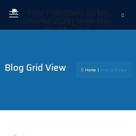
Blog Grid View
Home
|
Blog Grid View